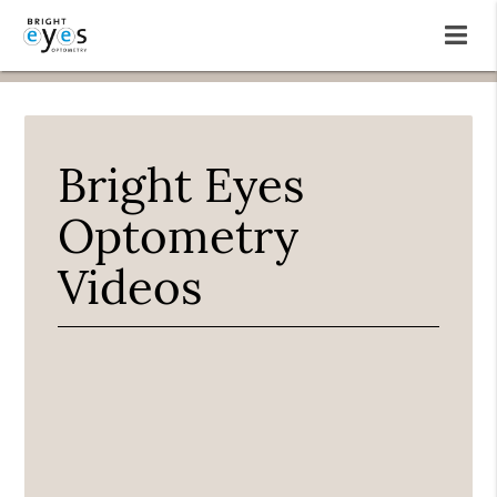
Bright Eyes
Optometry
Videos